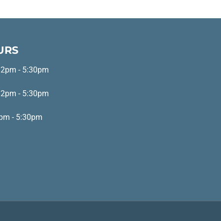
URS
 2pm - 5:30pm
 2pm - 5:30pm
pm - 5:30pm