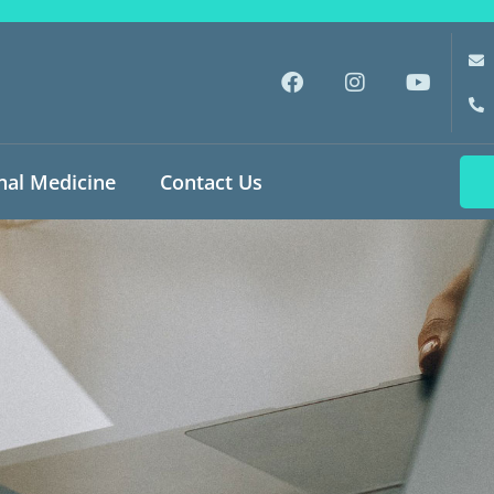
nal Medicine
Contact Us