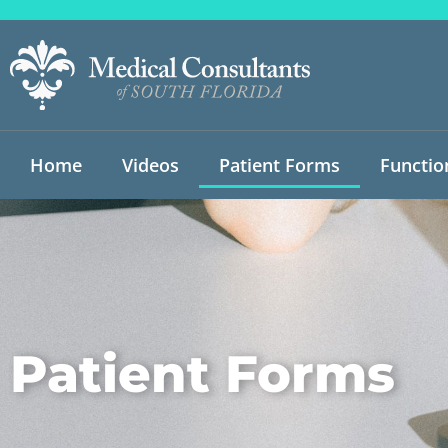
Home
Videos
Patient Forms
Functio
Patient Forms