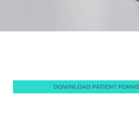
DOWNLOAD PATIENT FORMS