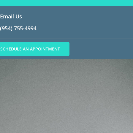
Email Us
(954) 755-4994
SCHEDULE AN APPOINTMENT