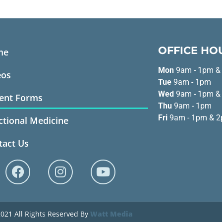
OFFICE HO
me
Mon
9am - 1pm &
eos
Tue
9am - 1pm
Wed
9am - 1pm &
ient Forms
Thu
9am - 1pm
Fri
9am - 1pm & 2
ctional Medicine
tact Us
021 All Rights Reserved By
Watt Media