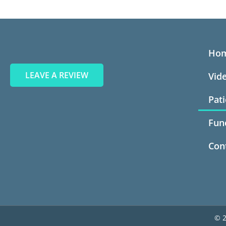
Ho
LEAVE A REVIEW
Vid
Pat
Fun
Con
© 2